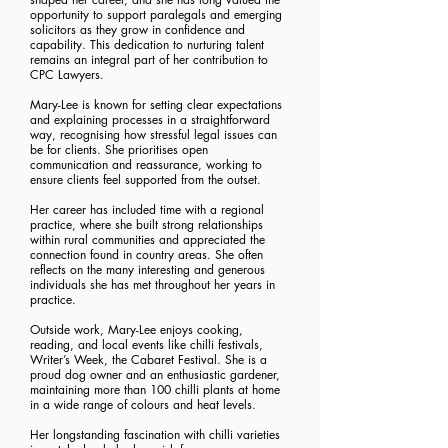
opportunity to support paralegals and emerging
solicitors as they grow in confidence and
capability. This dedication to nurturing talent
remains an integral part of her contribution to
CPC Lawyers.
Mary-Lee is known for setting clear expectations
and explaining processes in a straightforward
way, recognising how stressful legal issues can
be for clients. She prioritises open
communication and reassurance, working to
ensure clients feel supported from the outset.
Her career has included time with a regional
practice, where she built strong relationships
within rural communities and appreciated the
connection found in country areas. She often
reflects on the many interesting and generous
individuals she has met throughout her years in
practice.
Outside work, Mary-Lee enjoys cooking,
reading, and local events like chilli festivals,
Writer’s Week, the Cabaret Festival. She is a
proud dog owner and an enthusiastic gardener,
maintaining more than 100 chilli plants at home
in a wide range of colours and heat levels.
Her longstanding fascination with chilli varieties