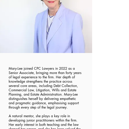
Mary-Lee joined CPC Lawyers in 2022 as a
Senior Associate, bringing more than forty years
of legal experience to the firm. Her depth of
knowledge strengthens the practice across
several core areas, including Debt Collection,
Commercial Law, Litigation, Wills and Estate
Planning, and Estate Administration. Mary-Lee
distinguishes herself by delivering empathetic
and pragmatic guidance, emphasising support
through every step of the legal journey.
A natural mentor, she plays a key role in
developing junior practitioners within the firm.
Her early interest in both teaching and the law
shaped her career, and she has long valued the