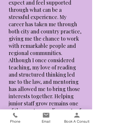
expect and feel supported
through what can be a
stressful experience. My
career has taken me through
both city and country practice,
giving me the chance to work
with remarkable people and
regional communities.
Although I once considered
teaching, my love of reading
and structured thinking led
me to the law, and mentoring
has allowed me to bring those
interests together. Helping
junior staff grow remains one
of the most rewarding parts of
my work.”
Phone
Email
Book A Consult