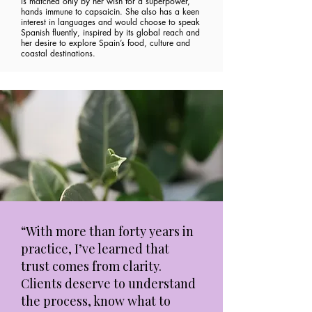
is matched only by her wish for a superpower,
hands immune to capsaicin. She also has a keen
interest in languages and would choose to speak
Spanish fluently, inspired by its global reach and
her desire to explore Spain’s food, culture and
coastal destinations.
“With more than forty years in
practice, I’ve learned that
trust comes from clarity.
Clients deserve to understand
the process, know what to