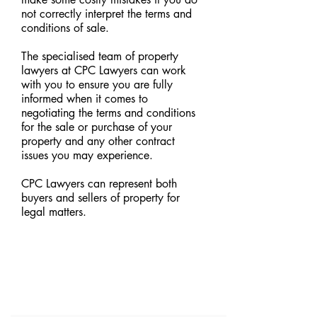
not correctly interpret the terms and
conditions of sale.
The specialised team of property
lawyers at CPC Lawyers can work
with you to ensure you are fully
informed when it comes to
negotiating the terms and conditions
for the sale or purchase of your
property and any other contract
issues you may experience.
CPC Lawyers can represent both
buyers and sellers of property for
legal matters.