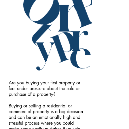
Are you buying your first property or
feel under pressure about the sale or
purchase of a property?
Buying or selling a residential or
commercial property is a big decision
and can be an emotionally high and
stressful process where you could
make some costly mistakes if you do