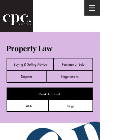
Property Law
Buying & Selling Advice
Purchase or Sale
Disputes
Negotiations
Book A Consult
FAQs
Blogs