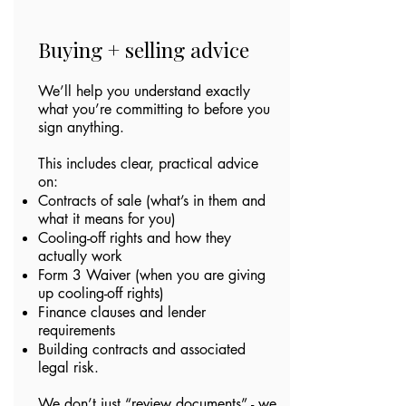
Buying + selling advice
We’ll help you understand exactly
what you’re committing to before you
sign anything.
This includes clear, practical advice
on:
Contracts of sale (what’s in them and
what it means for you)
Cooling-off rights and how they
actually work
Form 3 Waiver (when you are giving
up cooling-off rights)
Finance clauses and lender
requirements
Building contracts and associated
legal risk.
We don’t just “review documents” - we