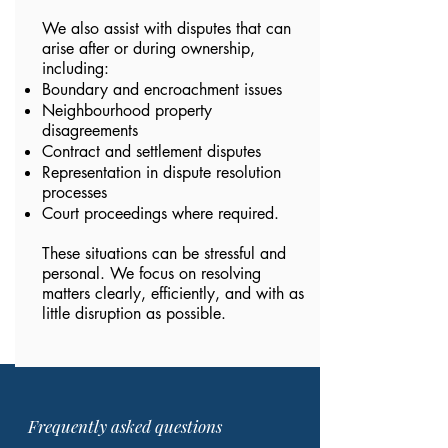
We also assist with disputes that can
arise after or during ownership,
including:
Boundary and encroachment issues
Neighbourhood property
disagreements
Contract and settlement disputes
Representation in dispute resolution
processes
Court proceedings where required.
These situations can be stressful and
personal. We focus on resolving
matters clearly, efficiently, and with as
little disruption as possible.
Frequently asked questions