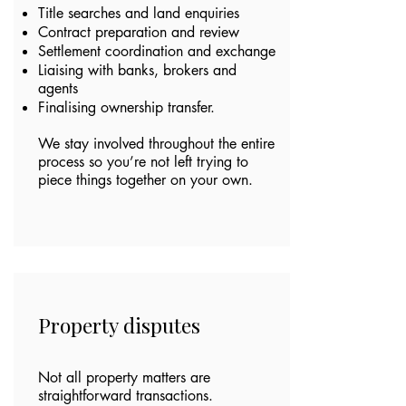
Title searches and land enquiries
Contract preparation and review
Settlement coordination and exchange
Liaising with banks, brokers and
agents
Finalising ownership transfer.
We stay involved throughout the entire
process so you’re not left trying to
piece things together on your own.
Property disputes
Not all property matters are
straightforward transactions.