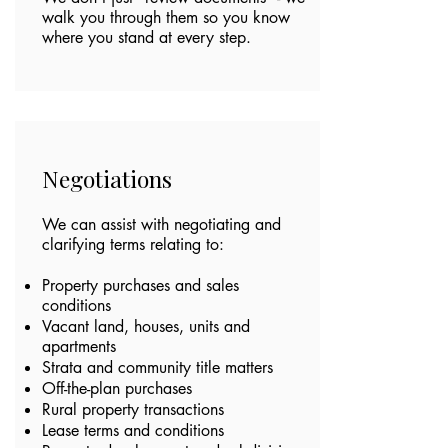
walk you through them so you know
where you stand at every step.
Negotiations
We can assist with negotiating and
clarifying terms relating to:
Property purchases and sales
conditions
Vacant land, houses, units and
apartments
Strata and community title matters
Off-the-plan purchases
Rural property transactions
Lease terms and conditions