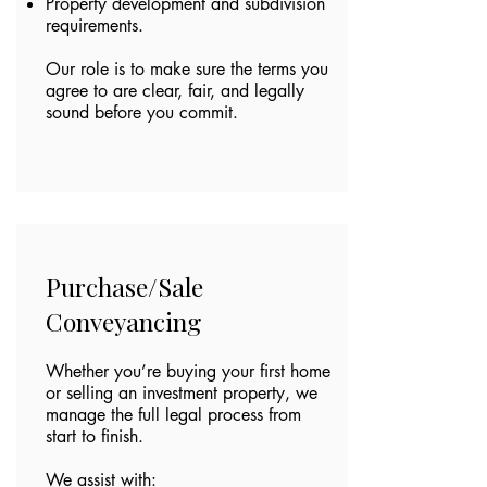
Property development and subdivision
requirements.
Our role is to make sure the terms you
agree to are clear, fair, and legally
sound before you commit.
Purchase/Sale
Conveyancing
Whether you’re buying your first home
or selling an investment property, we
manage the full legal process from
start to finish.
We assist with: