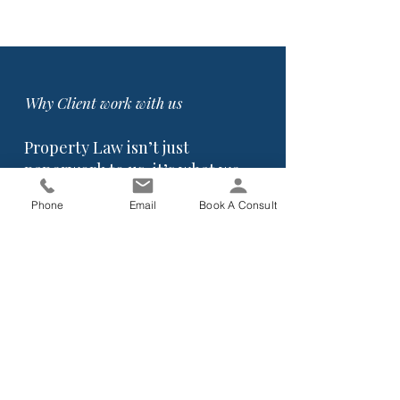
Why Client work with us
Property Law isn’t just
paperwork to us, it’s what we
do every day.
Phone
Email
Book A Consult
We’ve had long-standing experience in
conveyancing and property law, and
we understand where buyers and
sellers often get caught out:
Unclear contracts
R
ushed decisions
Misunderstood conditions
Finance issues
Missed deadlines.