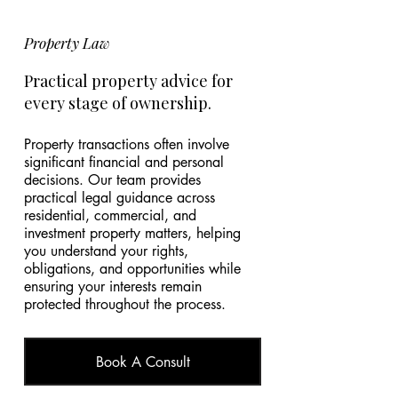
Property Law
Practical property advice for
every stage of ownership.
Property transactions often involve
significant financial and personal
decisions. Our team provides
practical legal guidance across
residential, commercial, and
investment property matters, helping
you understand your rights,
obligations, and opportunities while
ensuring your interests remain
protected throughout the process.
Book A Consult