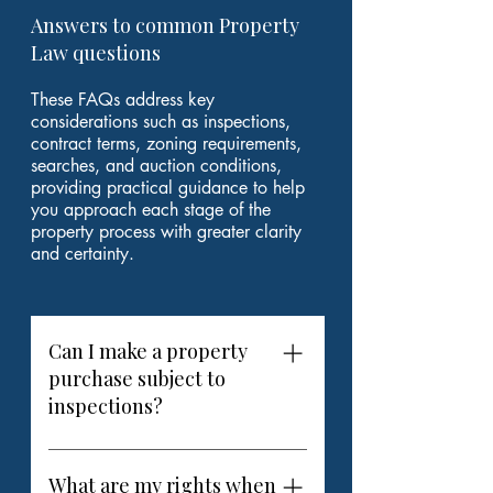
Answers to common Property
Law questions
These FAQs address key
considerations such as inspections,
contract terms, zoning requirements,
searches, and auction conditions,
providing practical guidance to help
you approach each stage of the
property process with greater clarity
and certainty.
Can I make a property
purchase subject to
inspections?
Yes. When purchasing property in
Adelaide or elsewhere in South
What are my rights when