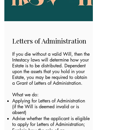
Letters of Administration
If you die without a valid Will, then the
Intestacy laws will determine how your
Estate is to be distributed. Dependent
upon the assets that you hold in your
Estate, you may be required to obtain
a Grant of Letters of Administration.
What we do:​
Applying for Letters of Administration
(if the Will is deemed invalid or is
absent)
Advise whether the applicant is eligible
to apply for Letters of Administration;