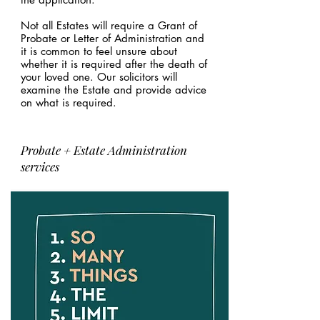
Not all Estates will require a Grant of
Probate or Letter of Administration and
it is common to feel unsure about
whether it is required after the death of
your loved one. Our solicitors will
examine the Estate and provide advice
on what is required.
Probate + Estate Administration
services