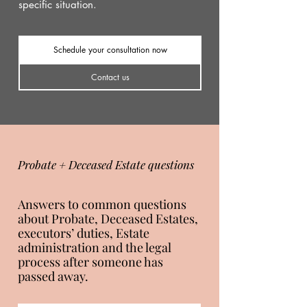
specific situation.
Schedule your consultation now
Contact us
Probate + Deceased Estate questions
Answers to common questions
about Probate, Deceased Estates,
executors’ duties, Estate
administration and the legal
process after someone has
passed away.