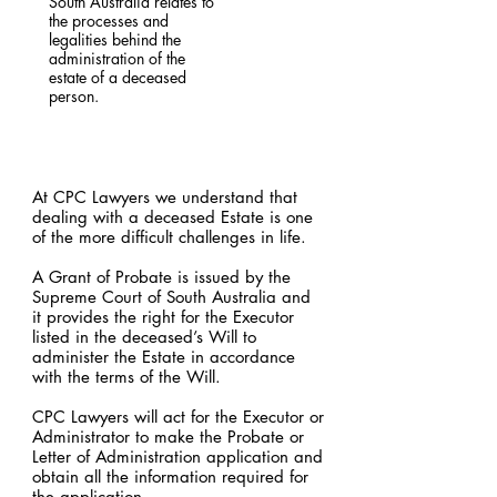
South Australia relates to
the processes and
legalities behind the
administration of the
estate of a deceased
person.
At CPC Lawyers we understand that
dealing with a deceased Estate is one
of the more difficult challenges in life.
A Grant of Probate is issued by the
Supreme Court of South Australia and
it provides the right for the Executor
listed in the deceased’s Will to
administer the Estate in accordance
with the terms of the Will.
CPC Lawyers will act for the Executor or
Administrator to make the Probate or
Letter of Administration application and
obtain all the information required for
the application.