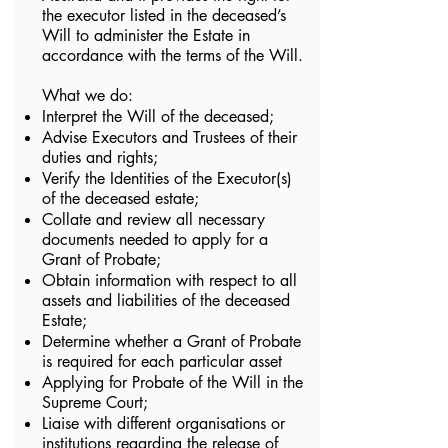
the executor listed in the deceased’s
Will to administer the Estate in
accordance with the terms of the Will.
What we do:
Interpret the Will of the deceased;
Advise Executors and Trustees of their
duties and rights;
Verify the Identities of the Executor(s)
of the deceased estate;
Collate and review all necessary
documents needed to apply for a
Grant of Probate;
Obtain information with respect to all
assets and liabilities of the deceased
Estate;
Determine whether a Grant of Probate
is required for each particular asset
Applying for Probate of the Will in the
Supreme Court;
Liaise with different organisations or
institutions regarding the release of