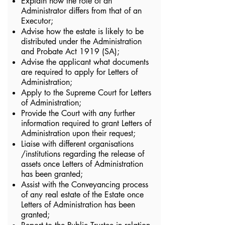
Explain how the role of an
Administrator differs from that of an
Executor;
Advise how the estate is likely to be
distributed under the Administration
and Probate Act 1919 (SA);
Advise the applicant what documents
are required to apply for Letters of
Administration;
Apply to the Supreme Court for Letters
of Administration;
Provide the Court with any further
information required to grant Letters of
Administration upon their request;
Liaise with different organisations
/institutions regarding the release of
assets once Letters of Administration
has been granted;
Assist with the Conveyancing process
of any real estate of the Estate once
Letters of Administration has been
granted;