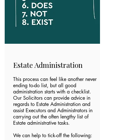
Estate Administration
This process can feel like another never
ending to-do list, but all good
administration starts with a checklist.
Our Solicitors can provide advice in
regards to Estate Administration and
assist Executors and Administrators in
carrying out the often lengthy list of
Estate administrative tasks.
We can help to tick-off the following: