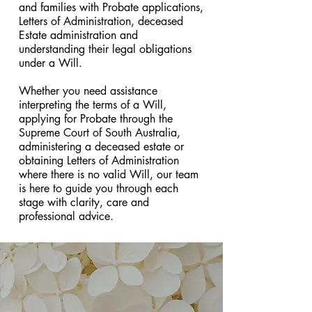
and families with Probate applications,
Letters of Administration, deceased
Estate administration and
understanding their legal obligations
under a Will.
Whether you need assistance
interpreting the terms of a Will,
applying for Probate through the
Supreme Court of South Australia,
administering a deceased estate or
obtaining Letters of Administration
where there is no valid Will, our team
is here to guide you through each
stage with clarity, care and
professional advice.