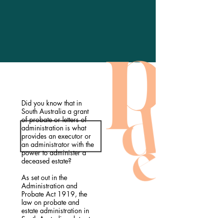
Did you know that in
South Australia a grant
of probate or letters of
administration is what
provides an executor or
an administrator with the
power to administer a
deceased estate?
As set out in the
Administration and
Probate Act 1919, the
law on probate and
estate administration in