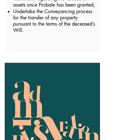
assets once Probate has been granted;
Undertake the Conveyancing process
for the transfer of any property
pursuant to the terms of the deceased’s
Will.