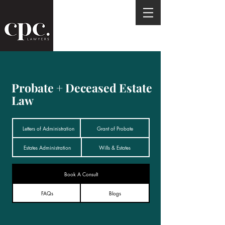
Probate + Deceased Estate
Law
Letters of Administration
Grant of Probate
Estates Administration
Wills & Estates
Book A Consult
FAQs
Blogs