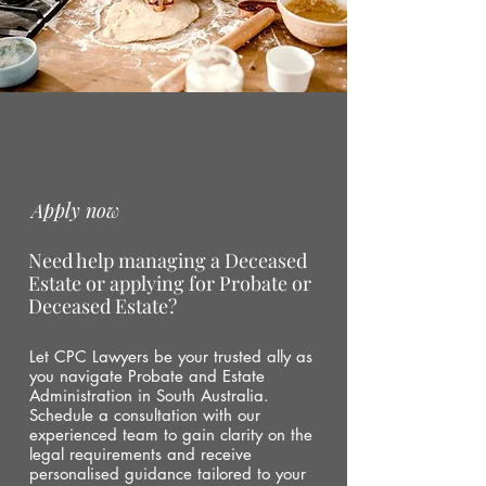
Apply now
Need help managing a Deceased
Estate or applying for Probate or
Deceased Estate?
Let CPC Lawyers be your trusted ally as
you navigate Probate and Estate
Administration in South Australia.
Schedule a consultation with our
experienced team to gain clarity on the
legal requirements and receive
personalised guidance tailored to your