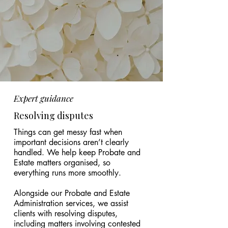
Expert guidance
Resolving disputes
Things can get messy fast when
important decisions aren’t clearly
handled. We help keep Probate and
Estate matters organised, so
everything runs more smoothly.
Alongside our Probate and Estate
Administration services, we assist
clients with resolving disputes,
including matters involving contested