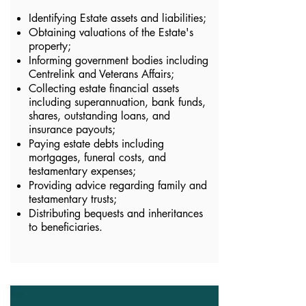
Identifying Estate assets and liabilities;
Obtaining valuations of the Estate's
property;
Informing government bodies including
Centrelink and Veterans Affairs;
Collecting estate financial assets
including superannuation, bank funds,
shares, outstanding loans, and
insurance payouts;
Paying estate debts including
mortgages, funeral costs, and
testamentary expenses;
Providing advice regarding family and
testamentary trusts;
Distributing bequests and inheritances
to beneficiaries.