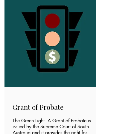
Grant of Probate
The Green Light. A Grant of Probate is
issued by the Supreme Court of South
Australia and it provides the right for