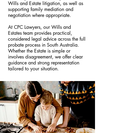
Wills and Estate litigation, as well as
supporting family mediation and
negotiation where appropriate.
At CPC Lawyers, our Wills and
Estates team provides practical,
considered legal advice across the full
probate process in South Australia.
Whether the Estate is simple or
involves disagreement, we offer clear
guidance and strong representation
tailored to your situation.