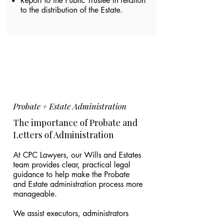
Report to the Public Trustee in relation
to the distribution of the Estate.
Probate + Estate Administration
The importance of Probate and
Letters of Administration
At CPC Lawyers, our Wills and Estates
team provides clear, practical legal
guidance to help make the Probate
and Estate administration process more
manageable.
We assist executors, administrators