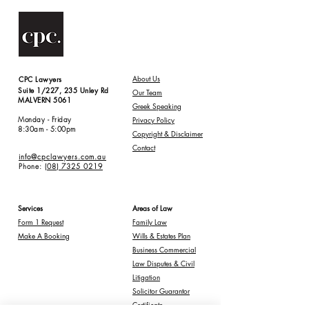
Abou
t Us
CPC Lawyers
Suite 1/227, 235 Unley Rd
Our Team
MALVERN 5061
Greek Speaking
Monday - Friday
Privacy Policy
8:30am - 5:00pm
Copyright & Disclaimer
Contact
info@cpclawyers.com.au
Phone:
(08) 7325 0219
Services
Areas of Law
Form 1 Request
Family Law
Make A Booking
Wills & Estates Plan
Business Commercial
Law Disputes & Civil
Litigation
Solicitor Guarantor
Certificate