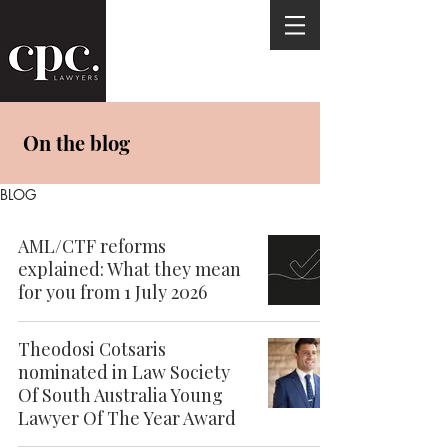
On the blog
BLOG
AML/CTF reforms
explained: What they mean
for you from 1 July 2026
Theodosi Cotsaris
nominated in Law Society
Of South Australia Young
Lawyer Of The Year Award