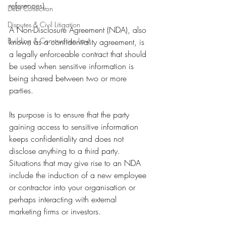
references).
Debt Collection
Disputes & Civil Litigation
A Non-Disclosure Agreement (NDA), also 
Building & Construction Law
known as a confidentiality agreement, is 
a legally enforceable contract that should 
be used when sensitive information is 
being shared between two or more 
parties.
Its purpose is to ensure that the party 
gaining access to sensitive information 
keeps confidentiality and does not 
disclose anything to a third party. 
Situations that may give rise to an NDA 
include the induction of a new employee 
or contractor into your organisation or 
perhaps interacting with external 
marketing firms or investors. 