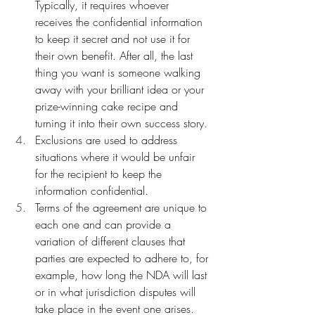
Typically, it requires whoever 
receives the confidential information 
to keep it secret and not use it for 
their own benefit. After all, the last 
thing you want is someone walking 
away with your brilliant idea or your 
prize-winning cake recipe and 
turning it into their own success story.
Exclusions are used to address 
situations where it would be unfair 
for the recipient to keep the 
information confidential.
Terms of the agreement are unique to 
each one and can provide a 
variation of different clauses that 
parties are expected to adhere to, for 
example, how long the NDA will last 
or in what jurisdiction disputes will 
take place in the event one arises. 