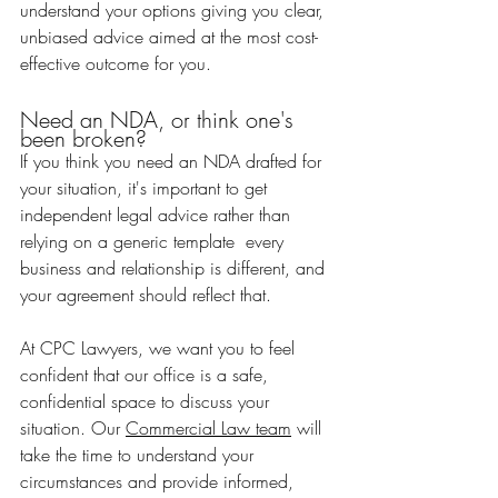
understand your options giving you clear, 
unbiased advice aimed at the most cost-
effective outcome for you.
Need an NDA, or think one's 
been broken?
If you think you need an NDA drafted for 
your situation, it's important to get 
independent legal advice rather than 
relying on a generic template  every 
business and relationship is different, and 
your agreement should reflect that.
At CPC Lawyers, we want you to feel 
confident that our office is a safe, 
confidential space to discuss your 
situation. Our 
Commercial Law team
 will 
take the time to understand your 
circumstances and provide informed, 