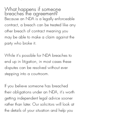
What happens if someone 
breaches the agreement?
Because an NDA is a legally enforceable 
contract, a breach can be treated like any 
other breach of contract meaning you 
may be able to make a claim against the 
party who broke it.
While it's possible for NDA breaches to 
end up in litigation, in most cases these 
disputes can be resolved without ever 
stepping into a courtroom.
If you believe someone has breached 
their obligations under an NDA, it's worth 
getting independent legal advice sooner 
rather than later. Our solicitors will look at 
the details of your situation and help you 