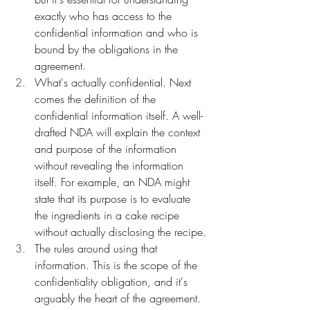
exactly who has access to the 
confidential information and who is 
bound by the obligations in the 
agreement.
What's actually confidential. Next 
comes the definition of the 
confidential information itself. A well-
drafted NDA will explain the context 
and purpose of the information 
without revealing the information 
itself. For example, an NDA might 
state that its purpose is to evaluate 
the ingredients in a cake recipe 
without actually disclosing the recipe.
The rules around using that 
information. This is the scope of the 
confidentiality obligation, and it's 
arguably the heart of the agreement. 