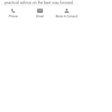
practical advice on the best way forward.
Phone
Email
Book A Consult
Commercial & Business Articles
Recent Posts
See All