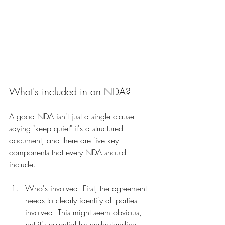
What's included in an NDA?
A good NDA isn't just a single clause 
saying "keep quiet" it's a structured 
document, and there are five key 
components that every NDA should 
include.
Who's involved. First, the agreement 
needs to clearly identify all parties 
involved. This might seem obvious, 
but it's essential for understanding 